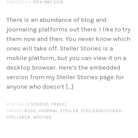
POSTED ON
10TH MAY 2015
There is an abundance of blog and
journaling platforms out there. I like to try
them now and then. You never know which
ones will take off. Steller Stories is a
mobile platform, but you can view it on a
desktop browser. Here’s the embedded
version from my Steller Stories page for
anyone who doesn’t […]
POSTED IN
STORIES
,
TRAVEL
TAGGED
BLOG
,
JOURNAL
,
STELLER
,
STELLERSCOTLAND
,
STELLERUK
,
WRITING