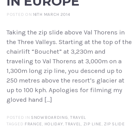
IN EUROPE
POSTED ON
16TH MARCH 2014
Taking the zip slide above Val Thorens in
the Three Valleys. Starting at the top of the
chairlift “Bouchet” at 3,230m and
traveling to Val Thorens at 3,000m on a
1,300m long zip line, you descend up to
250 metres above the resort’s glacier at
up to 100 kph. Apologies for filming my
gloved hand […]
POSTED IN
SNOWBOARDING
,
TRAVEL
TAGGED
FRANCE
,
HOLIDAY
,
TRAVEL
,
ZIP LINE
,
ZIP SLIDE