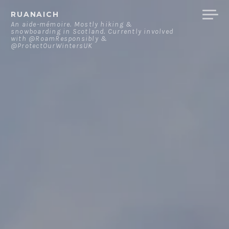
Skip
RUANAICH
to
An aide-mémoire. Mostly hiking &
snowboarding in Scotland. Currently involved
content
with @RoamResponsibly &
@ProtectOurWintersUK