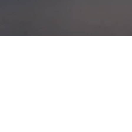
TAKE WHATEVER
CHANCE NATURE
GIVES YOU TO
RIDE
IN SCOTLAND
POSTED ON
8TH FEBRUARY 2014