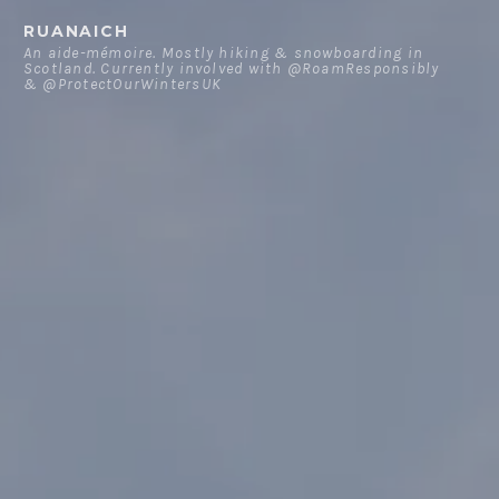
Skip
RUANAICH
to
An aide-mémoire. Mostly hiking & snowboarding in
Scotland. Currently involved with @RoamResponsibly
content
& @ProtectOurWintersUK