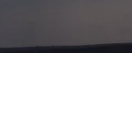
ST OF LONDO
EMBER 2013