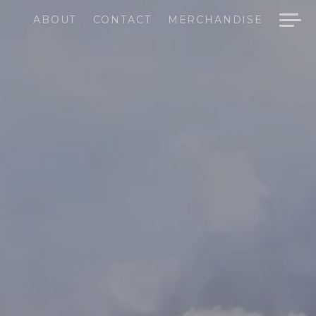
ABOUT
CONTACT
MERCHANDISE