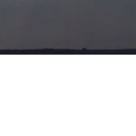
TOA
POSTED ON
12TH NOV