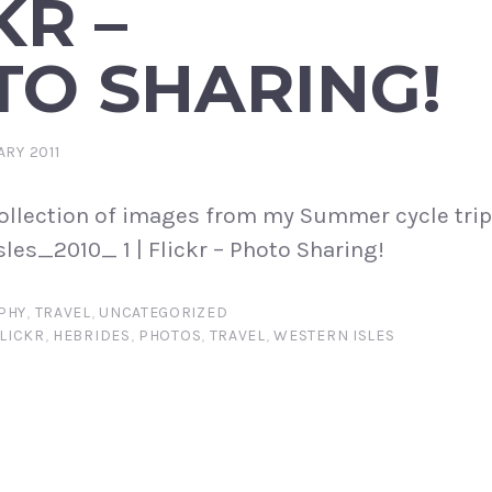
KR –
TO SHARING!
ARY 2011
 collection of images from my Summer cycle tri
sles_2010_ 1 | Flickr – Photo Sharing!
PHY
,
TRAVEL
,
UNCATEGORIZED
LICKR
,
HEBRIDES
,
PHOTOS
,
TRAVEL
,
WESTERN ISLES