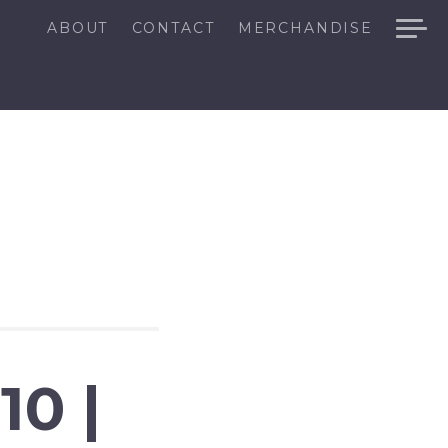
ABOUT
CONTACT
MERCHANDISE
0 |