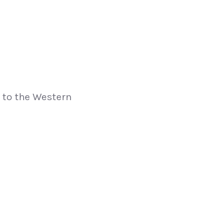
p to the Western