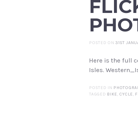
FLIC
PHO
POSTED ON
31ST JANU
Here is the full
Isles. Western_I
POSTED IN
PHOTOGRA
TAGGED
BIKE
,
CYCLE
,
F