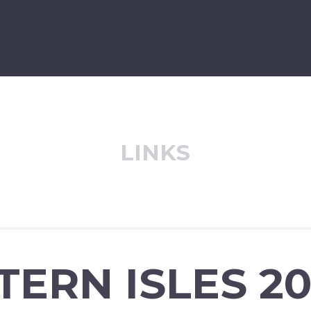
LINKS
ERN ISLES 201