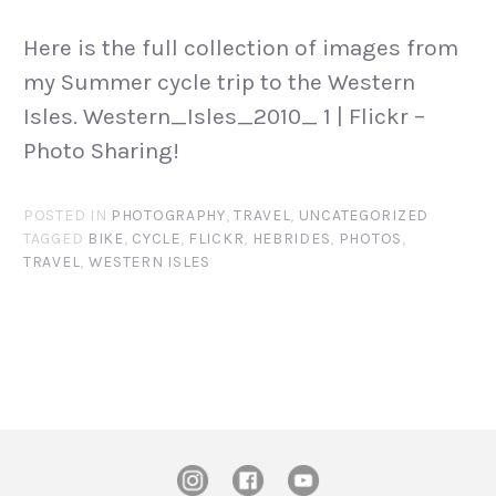
Here is the full collection of images from
my Summer cycle trip to the Western
Isles. Western_Isles_2010_ 1 | Flickr –
Photo Sharing!
POSTED IN
PHOTOGRAPHY
,
TRAVEL
,
UNCATEGORIZED
TAGGED
BIKE
,
CYCLE
,
FLICKR
,
HEBRIDES
,
PHOTOS
,
TRAVEL
,
WESTERN ISLES