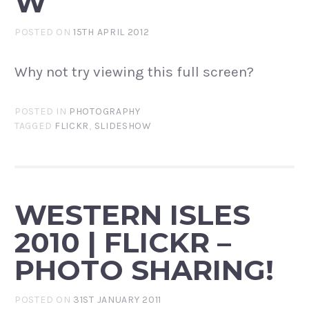
W
POSTED ON
15TH APRIL 2012
Why not try viewing this full screen?
POSTED IN
PHOTOGRAPHY
TAGGED
FLICKR
,
SLIDESHOW
WESTERN ISLES
2010 | FLICKR –
PHOTO SHARING!
POSTED ON
31ST JANUARY 2011