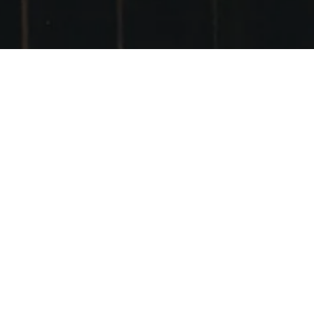
VSCO
POSTED ON
27TH SEPTEMBER 2014