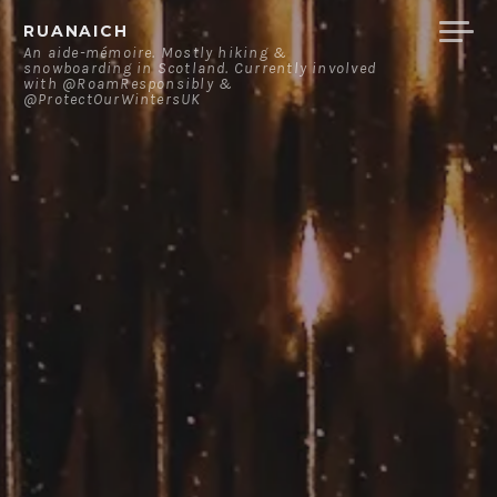
Skip
RUANAICH
to
An aide-mémoire. Mostly hiking &
snowboarding in Scotland. Currently involved
content
with @RoamResponsibly &
@ProtectOurWintersUK