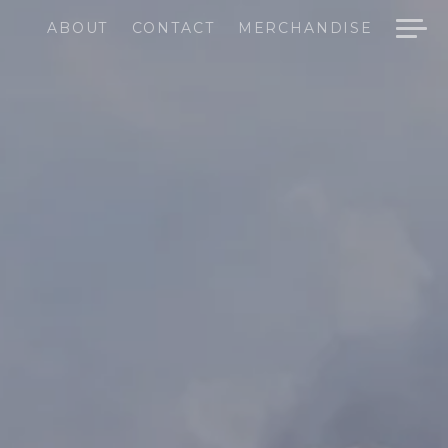
ABOUT
CONTACT
MERCHANDISE