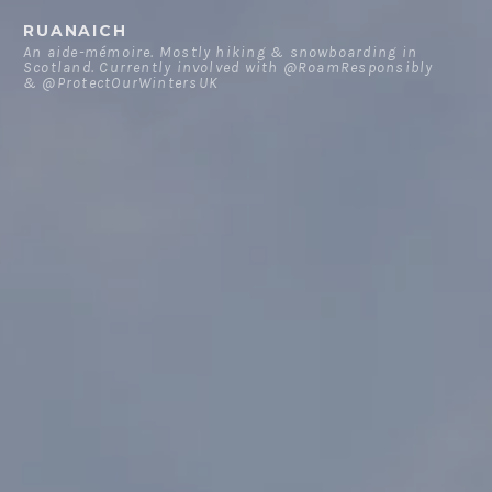
Skip
RUANAICH
to
An aide-mémoire. Mostly hiking & snowboarding in
Scotland. Currently involved with @RoamResponsibly
content
& @ProtectOurWintersUK