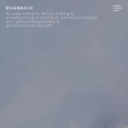
Skip
RUANAICH
to
An aide-mémoire. Mostly hiking &
snowboarding in Scotland. Currently involved
content
with @RoamResponsibly &
@ProtectOurWintersUK