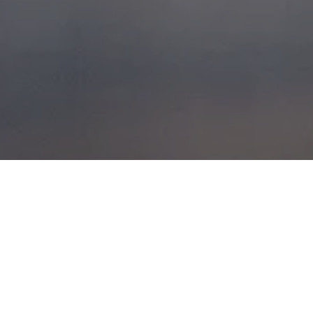
WIND
PACKED POWDER
POSTED ON
28TH MARCH 2014