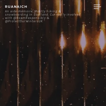
Skip
RUANAICH
to
An aide-mémoire. Mostly hiking &
snowboarding in Scotland. Currently involved
content
with @RoamResponsibly &
@ProtectOurWintersUK