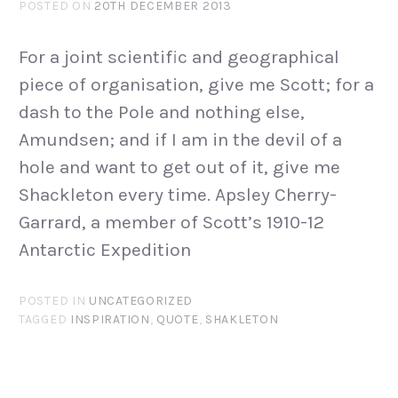
POSTED ON
20TH DECEMBER 2013
For a joint scientific and geographical
piece of organisation, give me Scott; for a
dash to the Pole and nothing else,
Amundsen; and if I am in the devil of a
hole and want to get out of it, give me
Shackleton every time. Apsley Cherry-
Garrard, a member of Scott’s 1910-12
Antarctic Expedition
POSTED IN
UNCATEGORIZED
TAGGED
INSPIRATION
,
QUOTE
,
SHAKLETON