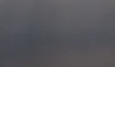
BATTLEFIELD BOY
POSTED ON
19TH JULY 2014