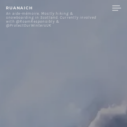
Skip
RUANAICH
to
An aide-mémoire. Mostly hiking &
snowboarding in Scotland. Currently involved
content
with @RoamResponsibly &
@ProtectOurWintersUK