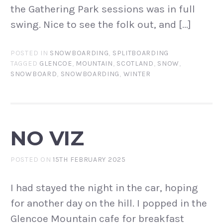
the Gathering Park sessions was in full
swing. Nice to see the folk out, and […]
POSTED IN
SNOWBOARDING
,
SPLITBOARDING
TAGGED
GLENCOE
,
MOUNTAIN
,
SCOTLAND
,
SNOW
,
SNOWBOARD
,
SNOWBOARDING
,
WINTER
NO VIZ
POSTED ON
15TH FEBRUARY 2025
I had stayed the night in the car, hoping
for another day on the hill. I popped in the
Glencoe Mountain cafe for breakfast