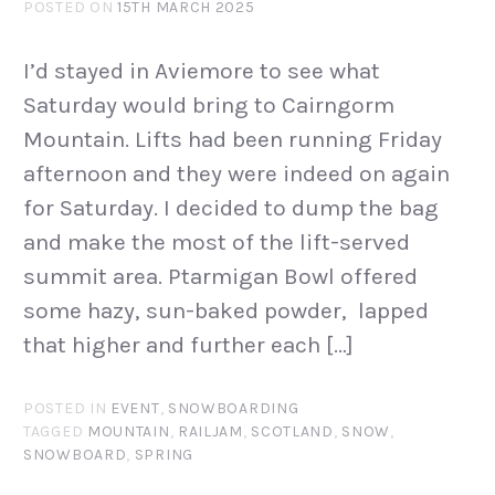
POSTED ON
15TH MARCH 2025
I’d stayed in Aviemore to see what
Saturday would bring to Cairngorm
Mountain. Lifts had been running Friday
afternoon and they were indeed on again
for Saturday. I decided to dump the bag
and make the most of the lift-served
summit area. Ptarmigan Bowl offered
some hazy, sun-baked powder, lapped
that higher and further each […]
POSTED IN
EVENT
,
SNOWBOARDING
TAGGED
MOUNTAIN
,
RAILJAM
,
SCOTLAND
,
SNOW
,
SNOWBOARD
,
SPRING