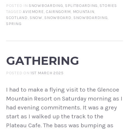
POSTED IN
SNOWBOARDING
,
SPLITBOARDING
,
STORIES
TAGGED
AVIEMORE
,
CAIRNGORM
,
MOUNTAIN
,
SCOTLAND
,
SNOW
,
SNOWBOARD
,
SNOWBOARDING
,
SPRING
GATHERING
POSTED ON
1ST MARCH 2025
I had to make a flying visit to the Glencoe
Mountain Resort on Saturday morning as I
had evening commitments. It was a grey
start as I walked up the track to the
Plateau Cafe. The bass was bumping as