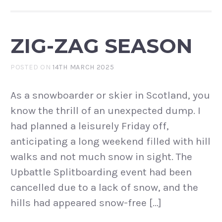
ZIG-ZAG SEASON
POSTED ON
14TH MARCH 2025
As a snowboarder or skier in Scotland, you
know the thrill of an unexpected dump. I
had planned a leisurely Friday off,
anticipating a long weekend filled with hill
walks and not much snow in sight. The
Upbattle Splitboarding event had been
cancelled due to a lack of snow, and the
hills had appeared snow-free […]