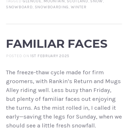
TAGGED
GLENCOE
,
MOUNTAIN
,
SCOTLAND
,
SNOW
,
SNOWBOARD
,
SNOWBOARDING
,
WINTER
FAMILIAR FACES
POSTED ON
1ST FEBRUARY 2025
The freeze-thaw cycle made for firm
groomers, with Rankin’s Return and Mugs
Alley riding well. Less busy than Friday,
but plenty of familiar faces out enjoying
the turns. As the mist rolled in, I called it
early—saving the legs for Sunday, when we
should see a little fresh snowfall.