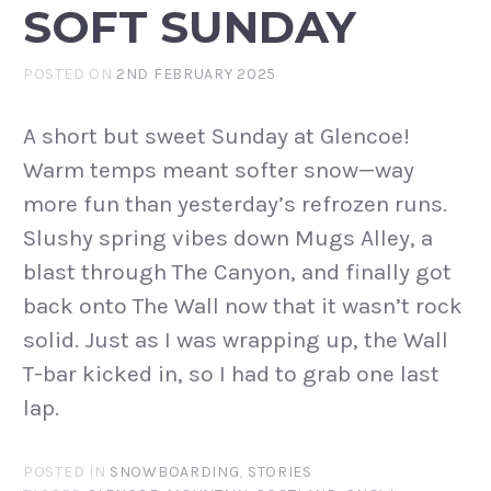
SOFT SUNDAY
POSTED ON
2ND FEBRUARY 2025
A short but sweet Sunday at Glencoe!
Warm temps meant softer snow—way
more fun than yesterday’s refrozen runs.
Slushy spring vibes down Mugs Alley, a
blast through The Canyon, and finally got
back onto The Wall now that it wasn’t rock
solid. Just as I was wrapping up, the Wall
T-bar kicked in, so I had to grab one last
lap.
POSTED IN
SNOWBOARDING
,
STORIES