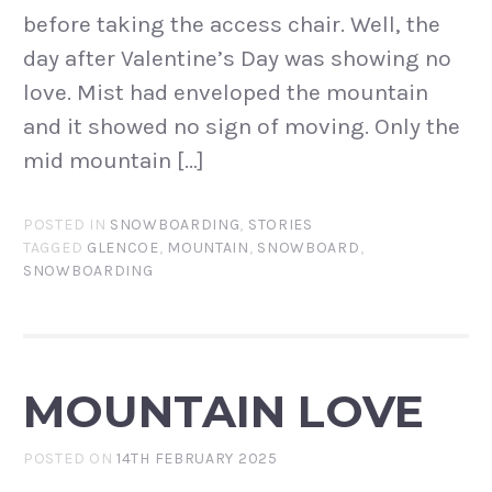
before taking the access chair. Well, the
day after Valentine’s Day was showing no
love. Mist had enveloped the mountain
and it showed no sign of moving. Only the
mid mountain […]
POSTED IN
SNOWBOARDING
,
STORIES
TAGGED
GLENCOE
,
MOUNTAIN
,
SNOWBOARD
,
SNOWBOARDING
MOUNTAIN LOVE
POSTED ON
14TH FEBRUARY 2025