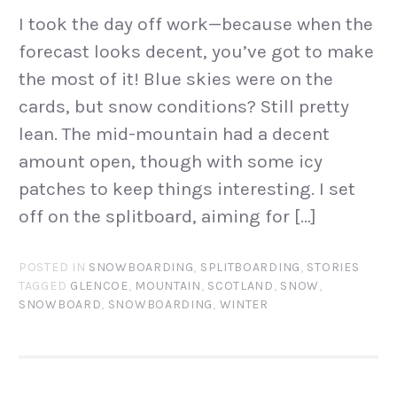
I took the day off work—because when the
forecast looks decent, you’ve got to make
the most of it! Blue skies were on the
cards, but snow conditions? Still pretty
lean. The mid-mountain had a decent
amount open, though with some icy
patches to keep things interesting. I set
off on the splitboard, aiming for […]
POSTED IN
SNOWBOARDING
,
SPLITBOARDING
,
STORIES
TAGGED
GLENCOE
,
MOUNTAIN
,
SCOTLAND
,
SNOW
,
SNOWBOARD
,
SNOWBOARDING
,
WINTER