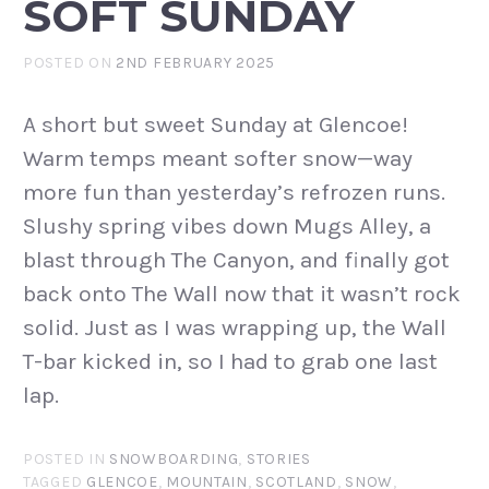
SOFT SUNDAY
POSTED ON
2ND FEBRUARY 2025
A short but sweet Sunday at Glencoe!
Warm temps meant softer snow—way
more fun than yesterday’s refrozen runs.
Slushy spring vibes down Mugs Alley, a
blast through The Canyon, and finally got
back onto The Wall now that it wasn’t rock
solid. Just as I was wrapping up, the Wall
T-bar kicked in, so I had to grab one last
lap.
POSTED IN
SNOWBOARDING
,
STORIES
TAGGED
GLENCOE
,
MOUNTAIN
,
SCOTLAND
,
SNOW
,