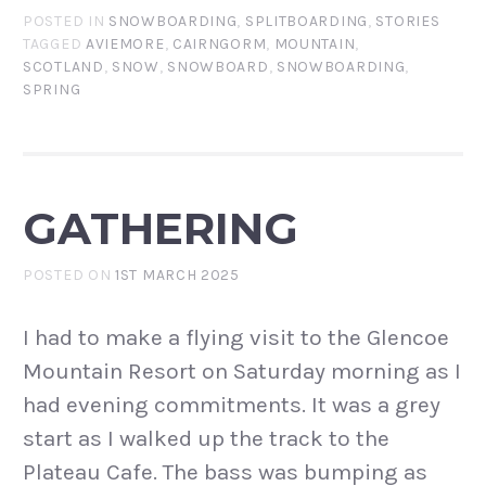
POSTED IN
SNOWBOARDING
,
SPLITBOARDING
,
STORIES
TAGGED
AVIEMORE
,
CAIRNGORM
,
MOUNTAIN
,
SCOTLAND
,
SNOW
,
SNOWBOARD
,
SNOWBOARDING
,
SPRING
GATHERING
POSTED ON
1ST MARCH 2025
I had to make a flying visit to the Glencoe
Mountain Resort on Saturday morning as I
had evening commitments. It was a grey
start as I walked up the track to the
Plateau Cafe. The bass was bumping as