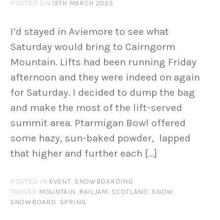
POSTED ON
15TH MARCH 2025
I’d stayed in Aviemore to see what
Saturday would bring to Cairngorm
Mountain. Lifts had been running Friday
afternoon and they were indeed on again
for Saturday. I decided to dump the bag
and make the most of the lift-served
summit area. Ptarmigan Bowl offered
some hazy, sun-baked powder, lapped
that higher and further each […]
POSTED IN
EVENT
,
SNOWBOARDING
TAGGED
MOUNTAIN
,
RAILJAM
,
SCOTLAND
,
SNOW
,
SNOWBOARD
,
SPRING