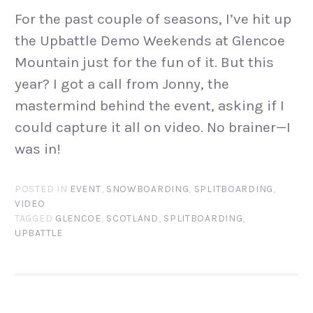
For the past couple of seasons, I’ve hit up
the Upbattle Demo Weekends at Glencoe
Mountain just for the fun of it. But this
year? I got a call from Jonny, the
mastermind behind the event, asking if I
could capture it all on video. No brainer—I
was in!
POSTED IN
EVENT
,
SNOWBOARDING
,
SPLITBOARDING
,
VIDEO
TAGGED
GLENCOE
,
SCOTLAND
,
SPLITBOARDING
,
UPBATTLE