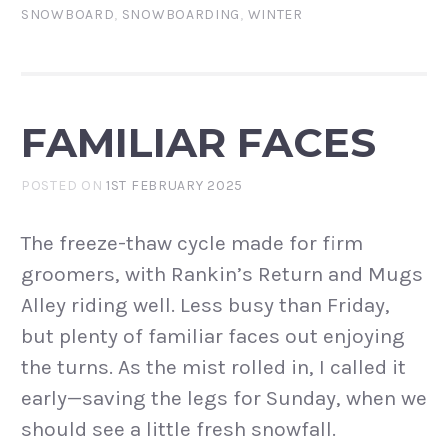
SNOWBOARD
,
SNOWBOARDING
,
WINTER
FAMILIAR FACES
POSTED ON
1ST FEBRUARY 2025
The freeze-thaw cycle made for firm
groomers, with Rankin’s Return and Mugs
Alley riding well. Less busy than Friday,
but plenty of familiar faces out enjoying
the turns. As the mist rolled in, I called it
early—saving the legs for Sunday, when we
should see a little fresh snowfall.