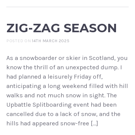
ZIG-ZAG SEASON
POSTED ON
14TH MARCH 2025
As a snowboarder or skier in Scotland, you
know the thrill of an unexpected dump. I
had planned a leisurely Friday off,
anticipating a long weekend filled with hill
walks and not much snow in sight. The
Upbattle Splitboarding event had been
cancelled due to a lack of snow, and the
hills had appeared snow-free […]