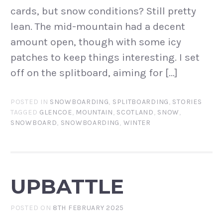
cards, but snow conditions? Still pretty
lean. The mid-mountain had a decent
amount open, though with some icy
patches to keep things interesting. I set
off on the splitboard, aiming for […]
POSTED IN
SNOWBOARDING
,
SPLITBOARDING
,
STORIES
TAGGED
GLENCOE
,
MOUNTAIN
,
SCOTLAND
,
SNOW
,
SNOWBOARD
,
SNOWBOARDING
,
WINTER
UPBATTLE
POSTED ON
8TH FEBRUARY 2025