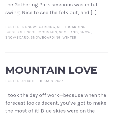
the Gathering Park sessions was in full
swing. Nice to see the folk out, and […]
POSTED IN
SNOWBOARDING
,
SPLITBOARDING
TAGGED
GLENCOE
,
MOUNTAIN
,
SCOTLAND
,
SNOW
,
SNOWBOARD
,
SNOWBOARDING
,
WINTER
MOUNTAIN LOVE
POSTED ON
14TH FEBRUARY 2025
I took the day off work—because when the
forecast looks decent, you’ve got to make
the most of it! Blue skies were on the