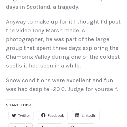
days in Scotland, a tragedy.
Anyway to make up for it I thought I’d post
the video Tony Marsh made. A
photographer, he was part of the large
group that spent three days exploring the
Chamonix Valley during one of the coldest
spells it had seen in a while.
Snow conditions were excellent and fun
was had despite -20 C. Judge for yourself.
SHARE THIS:
Twitter
Facebook
LinkedIn