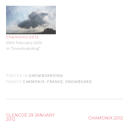
Chamonix 2012
29th February 2012
In "Snowboarding"
POSTED IN
SNOWBOARDING
TAGGED
CHAMONIX
,
FRANCE
,
SNOWBOARD
POST
GLENCOE 29 JANUARY
CHAMONIX 2012
2012
NAVIGATION