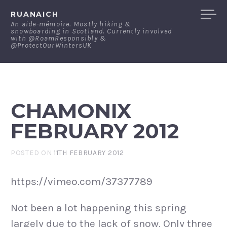
Skip
RUANAICH
to
An aide-mémoire. Mostly hiking &
snowboarding in Scotland. Currently involved
content
with @RoamResponsibly &
@ProtectOurWintersUK
CHAMONIX
FEBRUARY 2012
POSTED ON
11TH FEBRUARY 2012
https://vimeo.com/37377789
Not been a lot happening this spring
largely due to the lack of snow. Only three