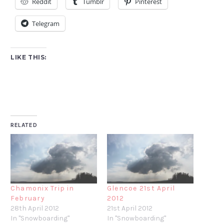
Reddit
Tumblr
Pinterest
Telegram
LIKE THIS:
RELATED
Chamonix Trip in
Glencoe 21st April
February
2012
28th April 2012
21st April 2012
In "Snowboarding"
In "Snowboarding"