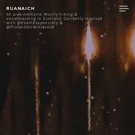
Skip
RUANAICH
to
An aide-mémoire. Mostly hiking &
snowboarding in Scotland. Currently involved
content
with @RoamResponsibly &
@ProtectOurWintersUK