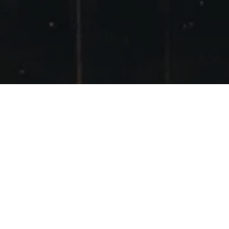
GLENCOE 29
JANUARY 2012
POSTED ON
29TH JANUARY 2012
Having missed some sunny days midweek
Sunday was the only day I could do. There