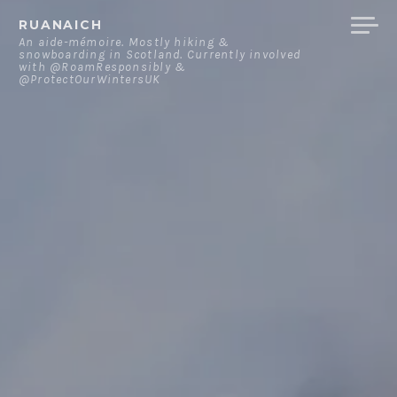
Skip
RUANAICH
to
An aide-mémoire. Mostly hiking &
snowboarding in Scotland. Currently involved
content
with @RoamResponsibly &
@ProtectOurWintersUK