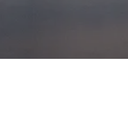
CHARNACHAN
POSTED ON
27TH MAY 2014