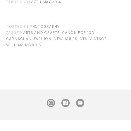
POSTED ON
27TH MAY 2014
POSTED IN
PHOTOGRAPHY
TAGGED
ARTS AND CRAFTS
,
CANON EOS 10D
,
CARNACHAN
,
FASHION
,
NEWHAILES
,
NTS
,
VINTAGE
,
WILLIAM MORRIS