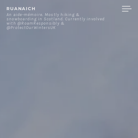
Skip
RUANAICH
to
An aide-mémoire. Mostly hiking &
snowboarding in Scotland. Currently involved
content
with @RoamResponsibly &
@ProtectOurWintersUK