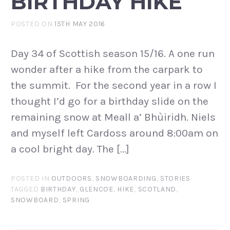
BIRTHDAY HIKE
POSTED ON
15TH MAY 2016
Day 34 of Scottish season 15/16. A one run
wonder after a hike from the carpark to
the summit. For the second year in a row I
thought I’d go for a birthday slide on the
remaining snow at Meall a’ Bhùiridh. Niels
and myself left Cardoss around 8:00am on
a cool bright day. The […]
POSTED IN
OUTDOORS
,
SNOWBOARDING
,
STORIES
TAGGED
BIRTHDAY
,
GLENCOE
,
HIKE
,
SCOTLAND
,
SNOWBOARD
,
SPRING