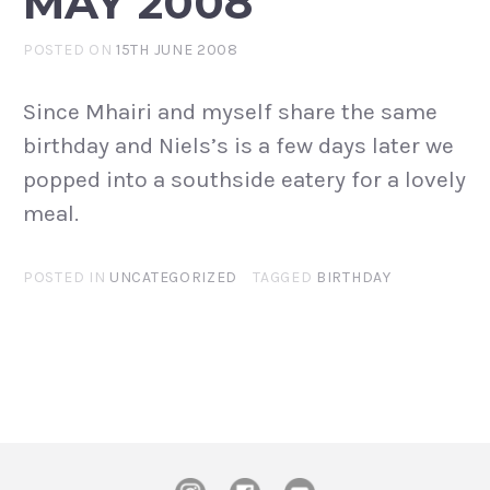
MAY 2008
POSTED ON
15TH JUNE 2008
Since Mhairi and myself share the same
birthday and Niels’s is a few days later we
popped into a southside eatery for a lovely
meal.
POSTED IN
UNCATEGORIZED
TAGGED
BIRTHDAY