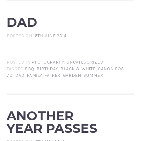
DAD
POSTED ON
15TH JUNE 2014
POSTED IN
PHOTOGRAPHY
,
UNCATEGORIZED
TAGGED
BBQ
,
BIRTHDAY
,
BLACK & WHITE
,
CANON EOS
7D
,
DAD
,
FAMILY
,
FATHER
,
GARDEN
,
SUMMER
ANOTHER
YEAR PASSES