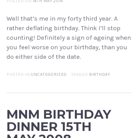
POSTED ON
16TH MAY 2014
Well that’s me in my forty third year. A
rather deflating birthday. Think I’ll stop
counting! Definitely a sign of ageing when
you feel worse on your birthday, than you
do either side of the date.
POSTED IN
UNCATEGORIZED
TAGGED
BIRTHDAY
MNM BIRTHDAY
DINNER 15TH