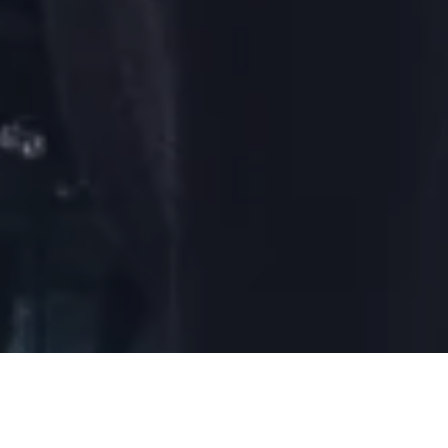
DAY 12: 2019