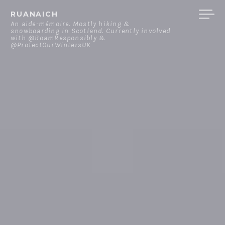
Skip
RUANAICH
to
An aide-mémoire. Mostly hiking &
snowboarding in Scotland. Currently involved
content
with @RoamResponsibly &
@ProtectOurWintersUK