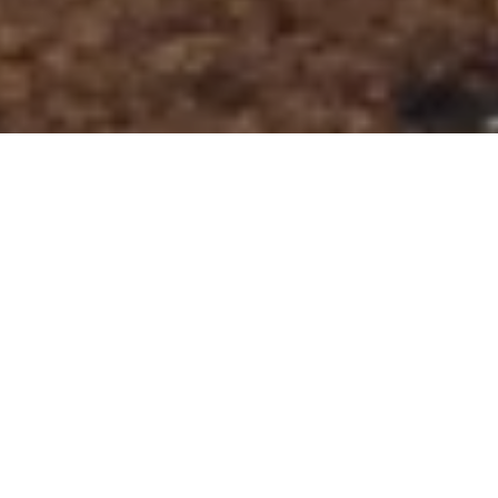
DAY 16: 2019
POSTED ON
21ST APRIL 2019
GLENCOE MOUNTAIN
RESORT
The forecast for Sunday was mixed, some