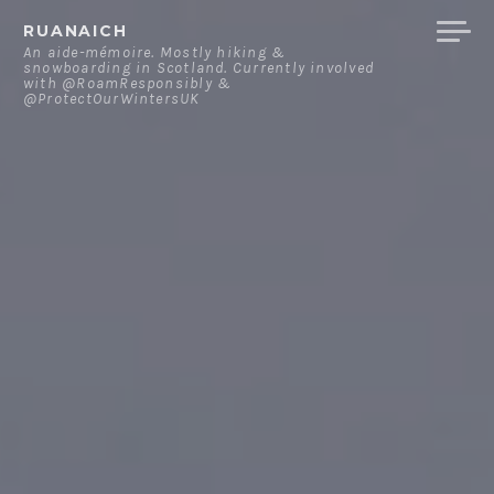
Skip
RUANAICH
to
An aide-mémoire. Mostly hiking &
snowboarding in Scotland. Currently involved
content
with @RoamResponsibly &
@ProtectOurWintersUK