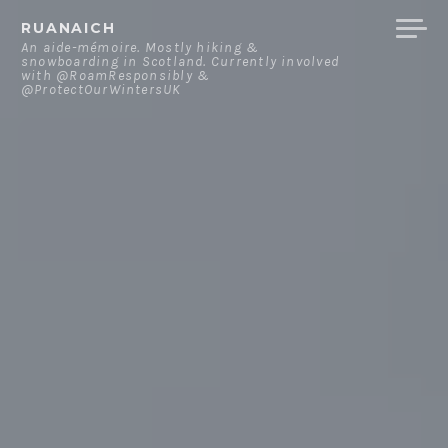
Skip
RUANAICH
to
An aide-mémoire. Mostly hiking &
snowboarding in Scotland. Currently involved
content
with @RoamResponsibly &
@ProtectOurWintersUK