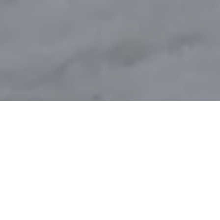
DAY 15: 2019
POSTED ON
20TH APRIL 2019
GLENCOE MOUNTAIN