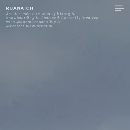
Skip
RUANAICH
to
An aide-mémoire. Mostly hiking &
snowboarding in Scotland. Currently involved
content
with @RoamResponsibly &
@ProtectOurWintersUK