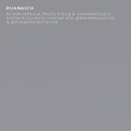
Skip
RUANAICH
to
An aide-mémoire. Mostly hiking & snowboarding in
Scotland. Currently involved with @RoamResponsibly
content
& @ProtectOurWintersUK