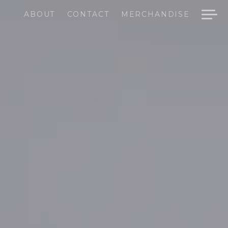
ABOUT
CONTACT
MERCHANDISE