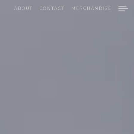
ABOUT
CONTACT
MERCHANDISE