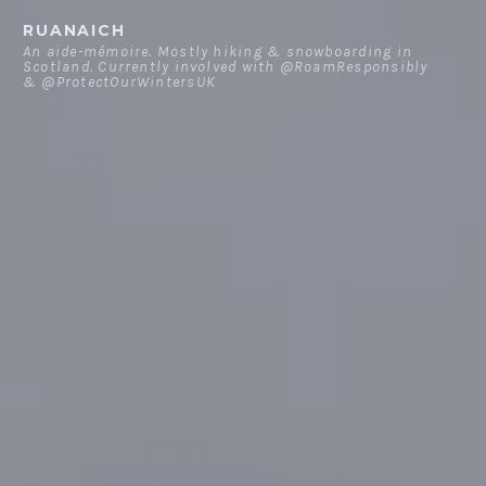
Skip
RUANAICH
to
An aide-mémoire. Mostly hiking & snowboarding in
Scotland. Currently involved with @RoamResponsibly
content
& @ProtectOurWintersUK