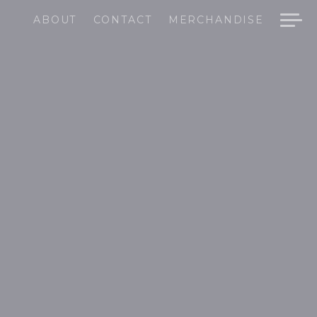
ABOUT
CONTACT
MERCHANDISE