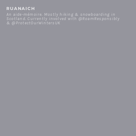
Skip
RUANAICH
to
An aide-mémoire. Mostly hiking & snowboarding in
Scotland. Currently involved with @RoamResponsibly
content
& @ProtectOurWintersUK