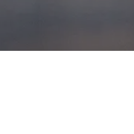
FRANCE TRIP 2000
POSTED ON
17TH APRIL 2008
This is an old video from 2000
documenting our drive down the west
coast of France.