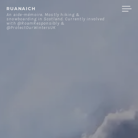
Skip
RUANAICH
to
An aide-mémoire. Mostly hiking &
snowboarding in Scotland. Currently involved
content
with @RoamResponsibly &
@ProtectOurWintersUK