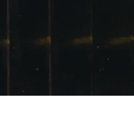
GLENCOE 10TH