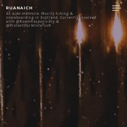
Skip
RUANAICH
to
An aide-mémoire. Mostly hiking &
snowboarding in Scotland. Currently involved
content
with @RoamResponsibly &
@ProtectOurWintersUK