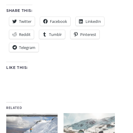
SHARE THIS:
Twitter
Facebook
LinkedIn
Reddit
Tumblr
Pinterest
Telegram
LIKE THIS:
RELATED