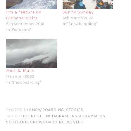
I’m a feature on
Sunny Sunday
Glencoe’s site
6th March 2022
5th September 2016
In "Snowboarding"
In "Outdoors"
Mist & Murk
17th April 2022
In "Snowboarding"
POSTED IN
SNOWBOARDING
,
STORIES
TAGGED
GLENCOE
,
INSTAGRAM
,
INSTAGRAMMERS
,
SCOTLAND
,
SNOWBOARDING
,
WINTER