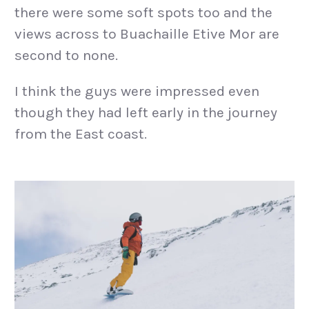
there were some soft spots too and the
views across to Buachaille Etive Mor are
second to none.
I think the guys were impressed even
though they had left early in the journey
from the East coast.