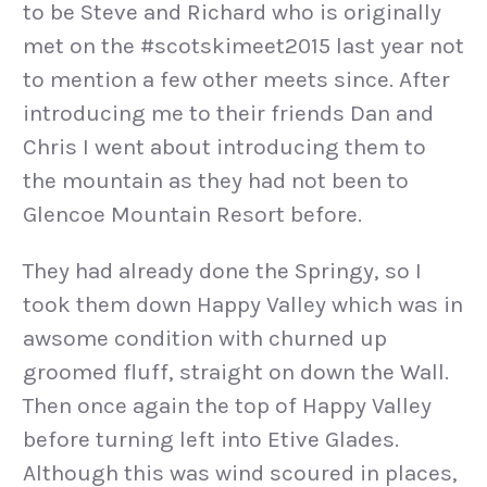
to be Steve and Richard who is originally
met on the #scotskimeet2015 last year not
to mention a few other meets since. After
introducing me to their friends Dan and
Chris I went about introducing them to
the mountain as they had not been to
Glencoe Mountain Resort before.
They had already done the Springy, so I
took them down Happy Valley which was in
awsome condition with churned up
groomed fluff, straight on down the Wall.
Then once again the top of Happy Valley
before turning left into Etive Glades.
Although this was wind scoured in places,