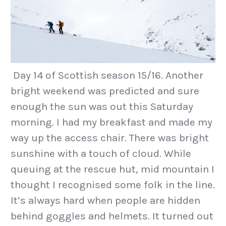
Day 14 of Scottish season 15/16. Another
bright weekend was predicted and sure
enough the sun was out this Saturday
morning. I had my breakfast and made my
way up the access chair. There was bright
sunshine with a touch of cloud. While
queuing at the rescue hut, mid mountain I
thought I recognised some folk in the line.
It’s always hard when people are hidden
behind goggles and helmets. It turned out