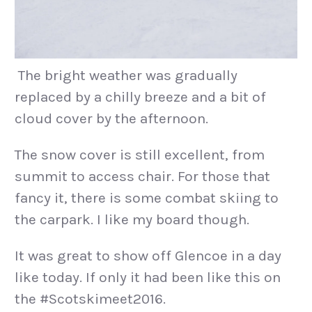
The bright weather was gradually
replaced by a chilly breeze and a bit of
cloud cover by the afternoon.
The snow cover is still excellent, from
summit to access chair. For those that
fancy it, there is some combat skiing to
the carpark. I like my board though.
It was great to show off Glencoe in a day
like today. If only it had been like this on
the #Scotskimeet2016.