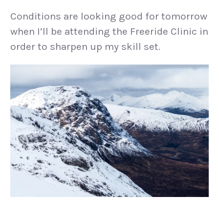
Conditions are looking good for tomorrow
when I’ll be attending the Freeride Clinic in
order to sharpen up my skill set.