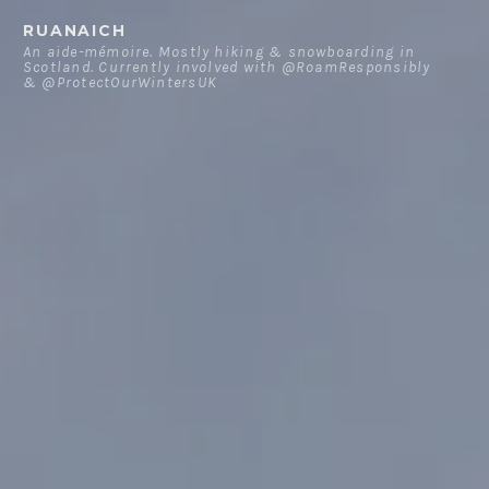
Skip
RUANAICH
to
An aide-mémoire. Mostly hiking & snowboarding in
Scotland. Currently involved with @RoamResponsibly
content
& @ProtectOurWintersUK