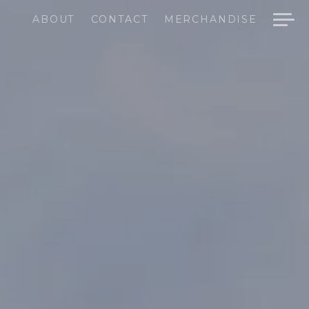
ABOUT
CONTACT
MERCHANDISE