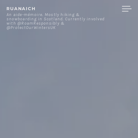
Skip
RUANAICH
to
An aide-mémoire. Mostly hiking &
snowboarding in Scotland. Currently involved
content
with @RoamResponsibly &
@ProtectOurWintersUK