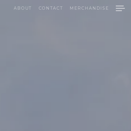
ABOUT
CONTACT
MERCHANDISE