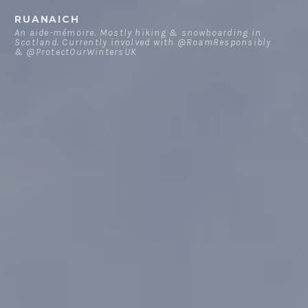
Skip
RUANAICH
to
An aide-mémoire. Mostly hiking & snowboarding in
Scotland. Currently involved with @RoamResponsibly
content
& @ProtectOurWintersUK