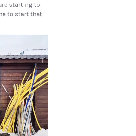
re starting to
me to start that