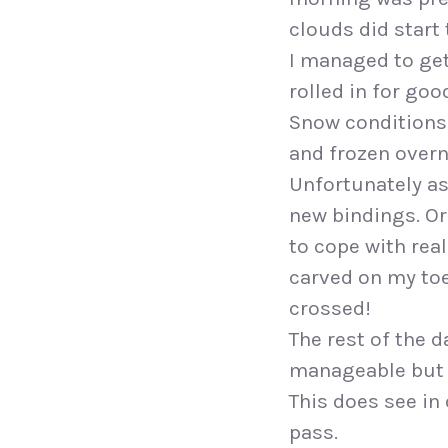
clouds did start 
I managed to get
rolled in for goo
Snow conditions 
and frozen overn
Unfortunately as
new bindings. Or
to cope with real
carved on my toe
crossed!
The rest of the 
manageable but th
This does see in
pass.