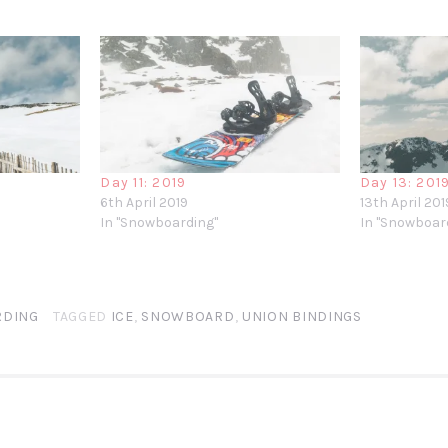
Day 11: 2019
Day 13 : 201
6th April 2019
13th April 201
In "Snowboarding"
In "Snowboar
DING
TAGGED
ICE
,
SNOWBOARD
,
UNION BINDINGS