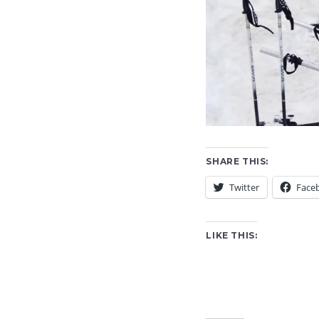
SHARE THIS:
Twitter
Face
LIKE THIS: