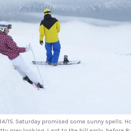
 14/15. Saturday promised some sunny spells. H
y grey looking. I got to the hill early, before 8