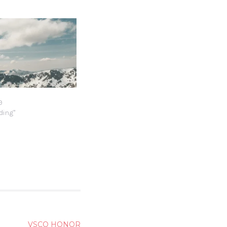
9
9
ding"
VSCO HONOR