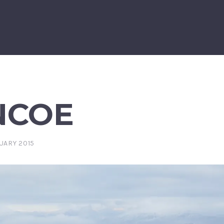
NCOE
UARY 2015