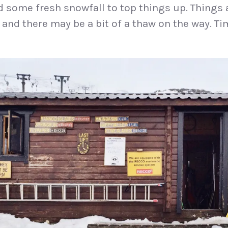
 some fresh snowfall to top things up. Things a
 and there may be a bit of a thaw on the way. Ti