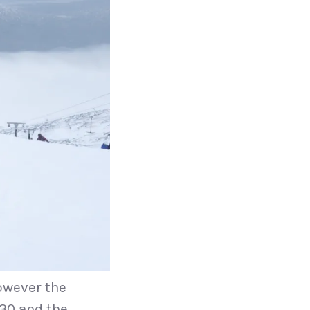
owever the
:30 and the