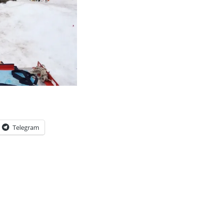
Telegram