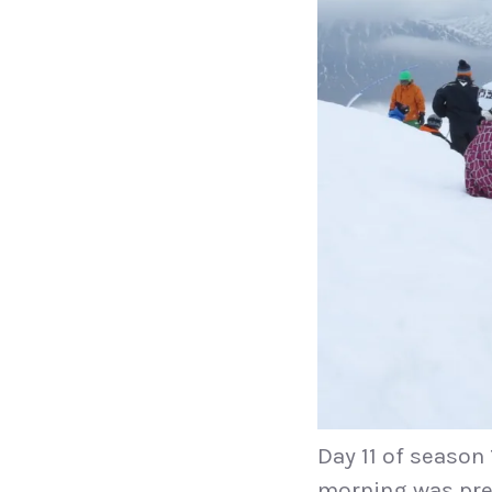
Day 11 of season
morning was prett