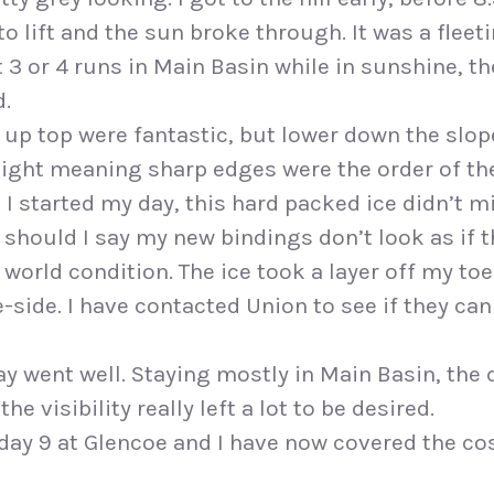
to lift and the sun broke through. It was a fleet
 3 or 4 runs in Main Basin while in sunshine, t
d.
up top were fantastic, but lower down the slo
ight meaning sharp edges were the order of the
 I started my day, this hard packed ice didn’t m
 should I say my new bindings don’t look as if
 world condition. The ice took a layer off my toe
-side. I have contacted Union to see if they can
day went well. Staying mostly in Main Basin, th
e visibility really left a lot to be desired.
 day 9 at Glencoe and I have now covered the c