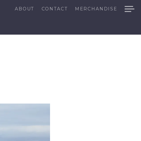
ABOUT
CONTACT
MERCHANDISE