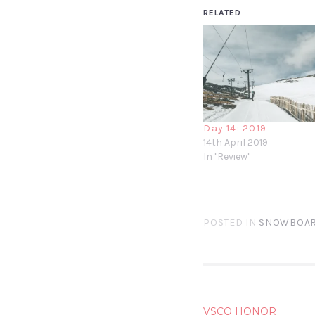
RELATED
Day 14: 2019
14th April 2019
In "Review"
POSTED IN
SNOWBOAR
POST
VSCO HONOR