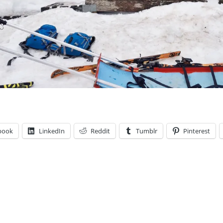
book
LinkedIn
Reddit
Tumblr
Pinterest