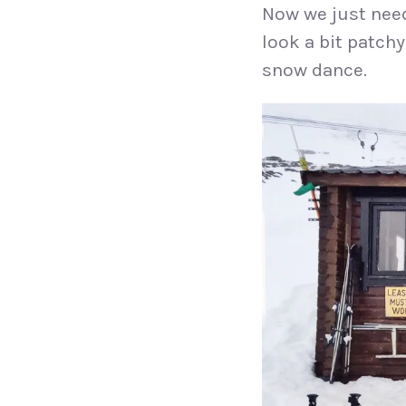
Now we just need
look a bit patchy
snow dance.