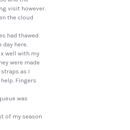
ing visit however.
hen the cloud
pes had thawed
 day here.
ix well with my
 they were made
 straps as I
 help. Fingers
e queue was
ost of my season