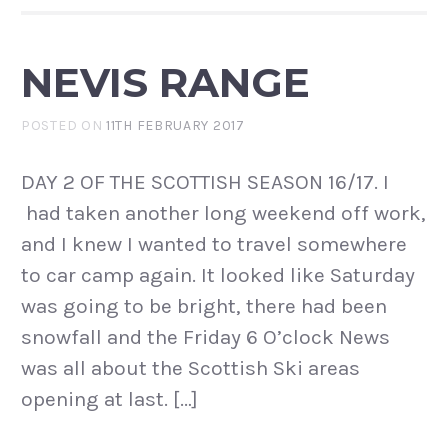
NEVIS RANGE
POSTED ON
11TH FEBRUARY 2017
DAY 2 OF THE SCOTTISH SEASON 16/17. I
had taken another long weekend off work,
and I knew I wanted to travel somewhere
to car camp again. It looked like Saturday
was going to be bright, there had been
snowfall and the Friday 6 O’clock News
was all about the Scottish Ski areas
opening at last. […]