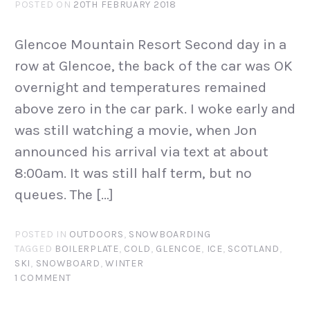
POSTED ON
20TH FEBRUARY 2018
Glencoe Mountain Resort Second day in a
row at Glencoe, the back of the car was OK
overnight and temperatures remained
above zero in the car park. I woke early and
was still watching a movie, when Jon
announced his arrival via text at about
8:00am. It was still half term, but no
queues. The […]
POSTED IN
OUTDOORS
,
SNOWBOARDING
TAGGED
BOILERPLATE
,
COLD
,
GLENCOE
,
ICE
,
SCOTLAND
,
SKI
,
SNOWBOARD
,
WINTER
1 COMMENT