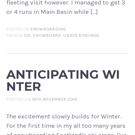
fleeting visit however. I managed to get 3
or 4 runs in Main Basin while […]
POSTED IN
SNOWBOARDING
TAGGED
ICE
,
SNOWBOARD
,
UNION BINDINGS
ANTICIPATING WI
NTER
POSTED ON
15TH NOVEMBER 2014
The excitement slowly builds for Winter.
For the first time in my all too many years