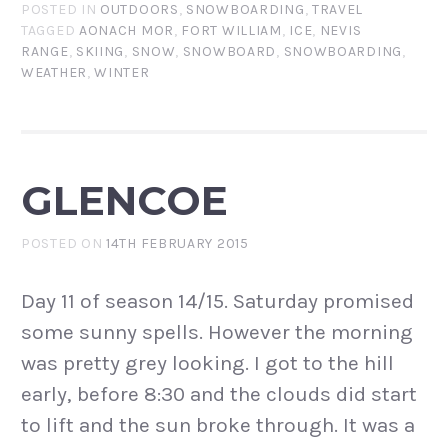
POSTED IN
OUTDOORS
,
SNOWBOARDING
,
TRAVEL
TAGGED
AONACH MOR
,
FORT WILLIAM
,
ICE
,
NEVIS
RANGE
,
SKIING
,
SNOW
,
SNOWBOARD
,
SNOWBOARDING
,
WEATHER
,
WINTER
GLENCOE
POSTED ON
14TH FEBRUARY 2015
Day 11 of season 14/15. Saturday promised
some sunny spells. However the morning
was pretty grey looking. I got to the hill
early, before 8:30 and the clouds did start
to lift and the sun broke through. It was a