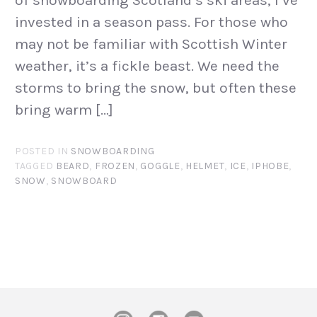
of snowboarding Scotland’s ski areas, I’ve
invested in a season pass. For those who
may not be familiar with Scottish Winter
weather, it’s a fickle beast. We need the
storms to bring the snow, but often these
bring warm […]
POSTED IN
SNOWBOARDING
TAGGED
BEARD
,
FROZEN
,
GOGGLE
,
HELMET
,
ICE
,
IPHOBE
,
SNOW
,
SNOWBOARD