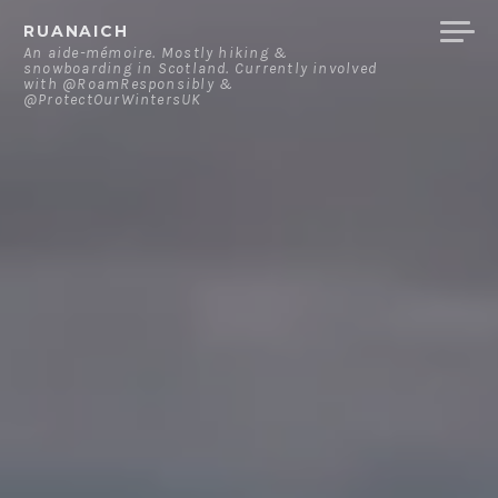
Skip
RUANAICH
to
An aide-mémoire. Mostly hiking &
snowboarding in Scotland. Currently involved
content
with @RoamResponsibly &
@ProtectOurWintersUK