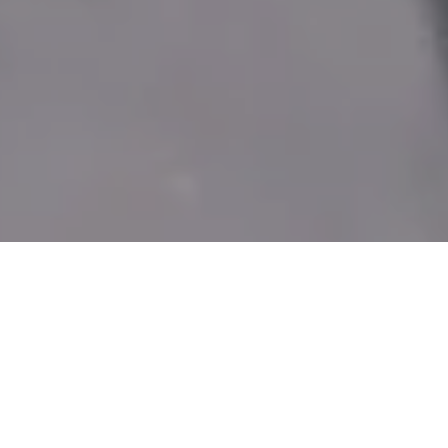
DAY 9: 2019
POSTED ON
30TH MARCH 2019