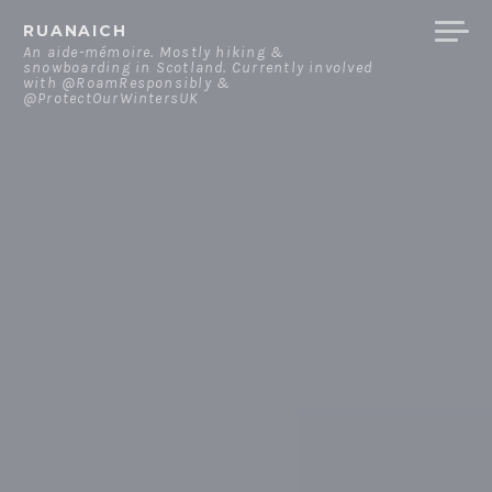
Skip
RUANAICH
to
An aide-mémoire. Mostly hiking &
snowboarding in Scotland. Currently involved
content
with @RoamResponsibly &
@ProtectOurWintersUK