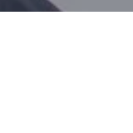
DAY 8: 2019
POSTED ON
26TH MARCH 2019
GLENCOE MOUNTAIN
RESORT
Looking at the low hanging cloud I was
having one of those ‘
will I, won’t I
’
mornings.