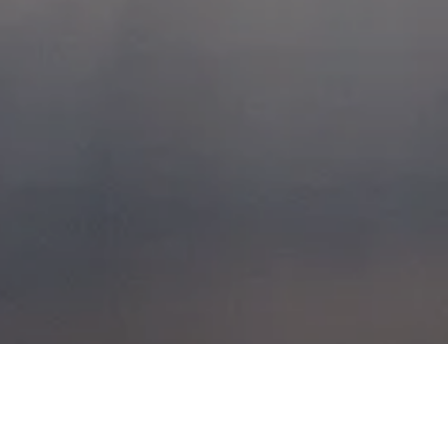
GLENCOE, FRIDAY