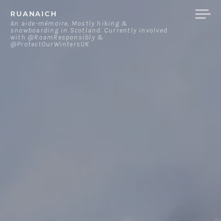
Skip
RUANAICH
to
An aide-mémoire. Mostly hiking &
snowboarding in Scotland. Currently involved
content
with @RoamResponsibly &
@ProtectOurWintersUK