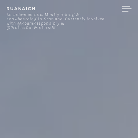
Skip
RUANAICH
to
An aide-mémoire. Mostly hiking &
snowboarding in Scotland. Currently involved
content
with @RoamResponsibly &
@ProtectOurWintersUK