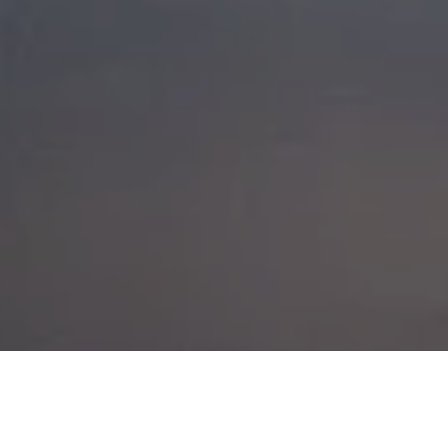
GLENCOE HIKE