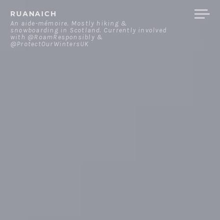
Skip
RUANAICH
to
An aide-mémoire. Mostly hiking &
snowboarding in Scotland. Currently involved
content
with @RoamResponsibly &
@ProtectOurWintersUK