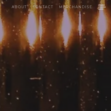
ABOUT
CONTACT
MERCHANDISE