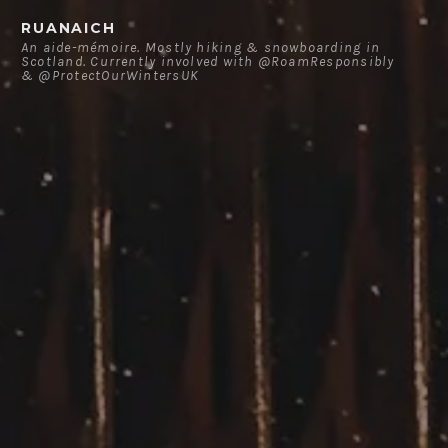
Skip
RUANAICH
to
An aide-mémoire. Mostly hiking & snowboarding in
Scotland. Currently involved with @RoamResponsibly
content
& @ProtectOurWintersUK