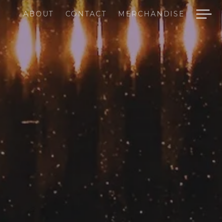
ABOUT
CONTACT
MERCHANDISE