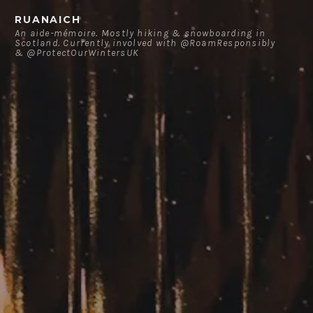
Skip
RUANAICH
to
An aide-mémoire. Mostly hiking & snowboarding in
Scotland. Currently involved with @RoamResponsibly
content
& @ProtectOurWintersUK