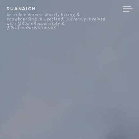
Skip
RUANAICH
to
An aide-mémoire. Mostly hiking &
snowboarding in Scotland. Currently involved
content
with @RoamResponsibly &
@ProtectOurWintersUK