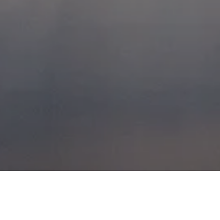
BUCHAILLE