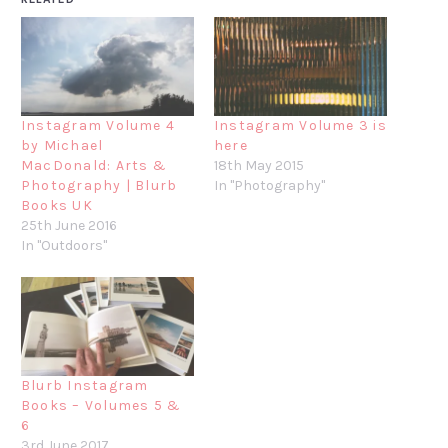
Instagram Volume 4
Instagram Volume 3 is
by Michael
here
MacDonald: Arts &
18th May 2015
Photography | Blurb
In "Photography"
Books UK
25th June 2016
In "Outdoors"
Blurb Instagram
Books – Volumes 5 &
6
3rd June 2017