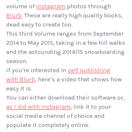
volume of
Instagram
photos through
Blurb
. These are really high quality books,
dead easy to create too.
This third Volume ranges from September
2014 to May 2015, taking in a few hill walks
and the astounding 2014/15 snowboarding
season.
If you’re interested in
self publishing
with Blurb
, here’s a video that shows how
easy it is.
You can either download their software or,
as I did with Instagram
, link it to your
social media channel of choice and
populate it completely online.