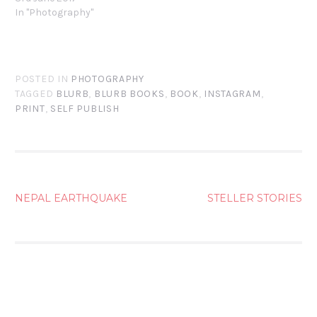
In "Photography"
POSTED IN
PHOTOGRAPHY
TAGGED
BLURB
,
BLURB BOOKS
,
BOOK
,
INSTAGRAM
,
PRINT
,
SELF PUBLISH
POST
NEPAL EARTHQUAKE
STELLER STORIES
NAVIGATION