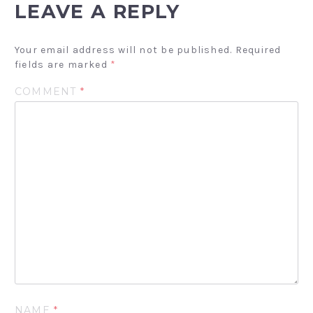
LEAVE A REPLY
Your email address will not be published.
Required
fields are marked
*
COMMENT
*
NAME
*