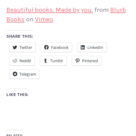
Beautiful books. Made by you.
from
Blurb
Books
on
Vimeo
.
SHARE THIS:
Twitter
Facebook
LinkedIn
Reddit
Tumblr
Pinterest
Telegram
LIKE THIS:
RELATED