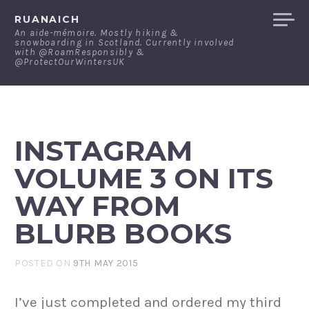
Skip
RUANAICH
to
An aide-mémoire. Mostly hiking &
snowboarding in Scotland. Currently involved
content
with @RoamResponsibly &
@ProtectOurWintersUK
INSTAGRAM
VOLUME 3 ON ITS
WAY FROM
BLURB BOOKS
POSTED ON
9TH MAY 2015
I’ve just completed and ordered my third