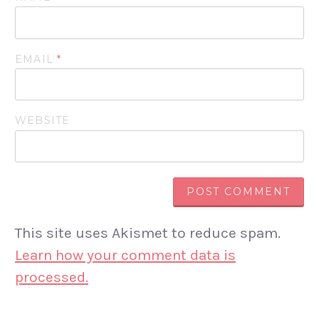
EMAIL
*
WEBSITE
This site uses Akismet to reduce spam.
Learn how your comment data is
processed.