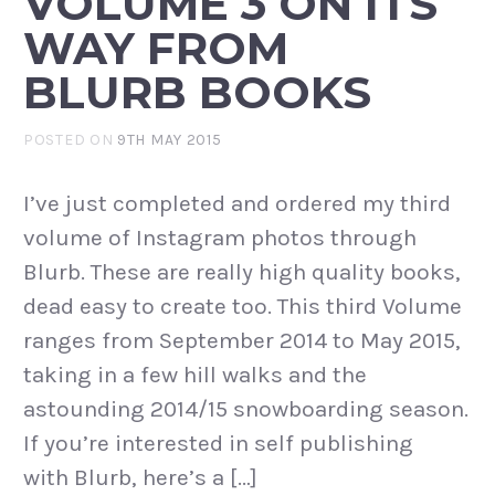
VOLUME 3 ON ITS
WAY FROM
BLURB BOOKS
POSTED ON
9TH MAY 2015
I’ve just completed and ordered my third
volume of Instagram photos through
Blurb. These are really high quality books,
dead easy to create too. This third Volume
ranges from September 2014 to May 2015,
taking in a few hill walks and the
astounding 2014/15 snowboarding season.
If you’re interested in self publishing
with Blurb, here’s a […]