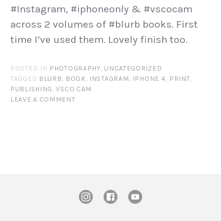
#Instagram, #iphoneonly & #vscocam
across 2 volumes of #blurb books. First
time I’ve used them. Lovely finish too.
POSTED IN
PHOTOGRAPHY
,
UNCATEGORIZED
TAGGED
BLURB
,
BOOK
,
INSTAGRAM
,
IPHONE 4
,
PRINT
,
PUBLISHING
,
VSCO CAM
LEAVE A COMMENT