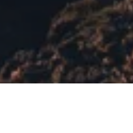
KINTYRE
ROAD TRIP