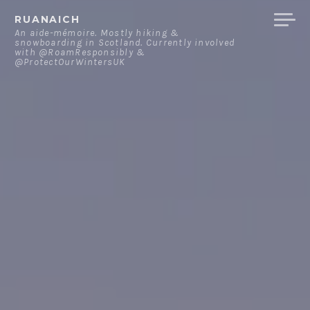
Skip
RUANAICH
to
An aide-mémoire. Mostly hiking &
snowboarding in Scotland. Currently involved
content
with @RoamResponsibly &
@ProtectOurWintersUK