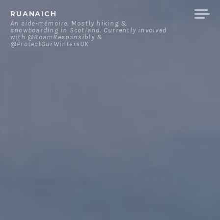
Skip
RUANAICH
to
An aide-mémoire. Mostly hiking &
snowboarding in Scotland. Currently involved
content
with @RoamResponsibly &
@ProtectOurWintersUK