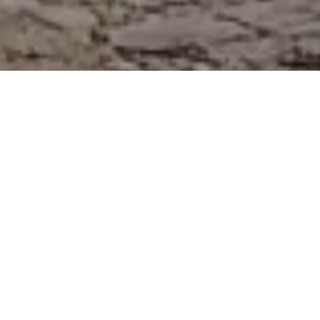
#ROAMRESPONSI
BLY
POSTED ON
23RD JUNE 2018
THE CAMPAIGN ITSELF
Scotland’s Instagrammer community
voiced out its concern over the Scottish