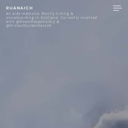
Skip
RUANAICH
to
An aide-mémoire. Mostly hiking &
snowboarding in Scotland. Currently involved
content
with @RoamResponsibly &
@ProtectOurWintersUK