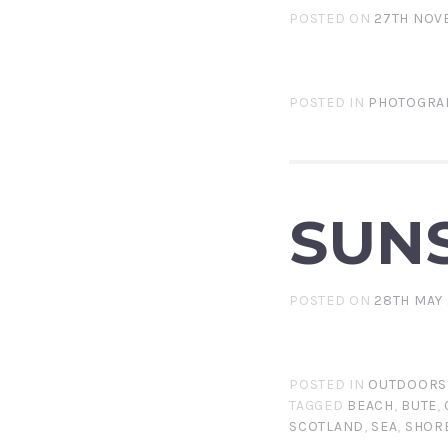
POSTED ON
27TH NOV
POSTED IN
PHOTOGRA
SUNS
POSTED ON
28TH MAY 
POSTED IN
OUTDOORS
TAGGED
BEACH
,
BUTE
,
SCOTLAND
,
SEA
,
SHOR