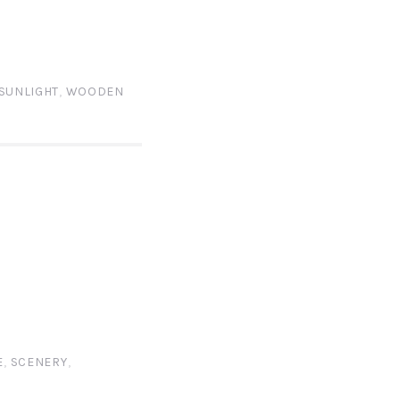
SUNLIGHT
,
WOODEN
E
,
SCENERY
,