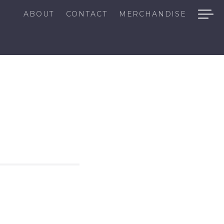
ABOUT
CONTACT
MERCHANDISE