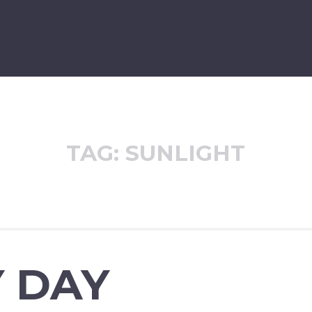
TAG:
SUNLIGHT
 DAY