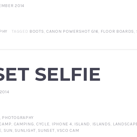
EMBER 2014
PHY
TAGGED
BOOTS
,
CANON POWERSHOT G16
,
FLOOR BOARDS
,
ET SELFIE
2014
,
PHOTOGRAPHY
CAMP
,
CAMPING
,
CYCLE
,
IPHONE 4
,
ISLAND
,
ISLANDS
,
LANDSCAP
E
,
SUN
,
SUNLIGHT
,
SUNSET
,
VSCO CAM