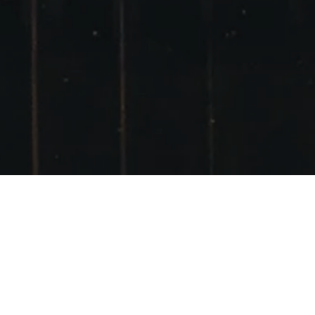
LOCH CHON NEAR
LOCH LOMOND
POSTED ON
19TH NOVEMBER 2013